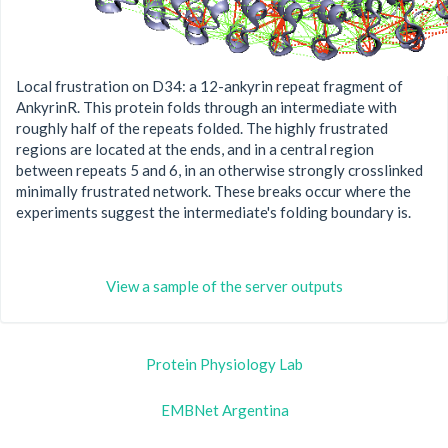
Local frustration on D34: a 12-ankyrin repeat fragment of
AnkyrinR. This protein folds through an intermediate with
roughly half of the repeats folded. The highly frustrated
regions are located at the ends, and in a central region
between repeats 5 and 6, in an otherwise strongly crosslinked
minimally frustrated network. These breaks occur where the
experiments suggest the intermediate's folding boundary is.
View a sample of the server outputs
Protein Physiology Lab
EMBNet Argentina