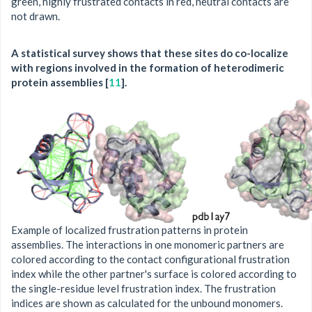
green, highly frustrated contacts in red, neutral contacts are
not drawn.
A statistical survey shows that these sites do co-localize
with regions involved in the formation of heterodimeric
protein assemblies [
11
].
Example of localized frustration patterns in protein
assemblies. The interactions in one monomeric partners are
colored according to the contact configurational frustration
index while the other partner's surface is colored according to
the single-residue level frustration index. The frustration
indices are shown as calculated for the unbound monomers.