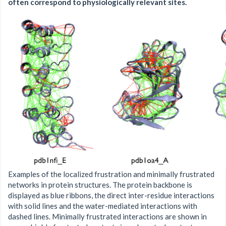
often correspond to physiologically relevant sites.
Examples of the localized frustration and minimally frustrated
networks in protein structures. The protein backbone is
displayed as blue ribbons, the direct inter-residue interactions
with solid lines and the water-mediated interactions with
dashed lines. Minimally frustrated interactions are shown in