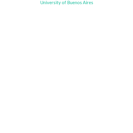
University of Buenos Aires