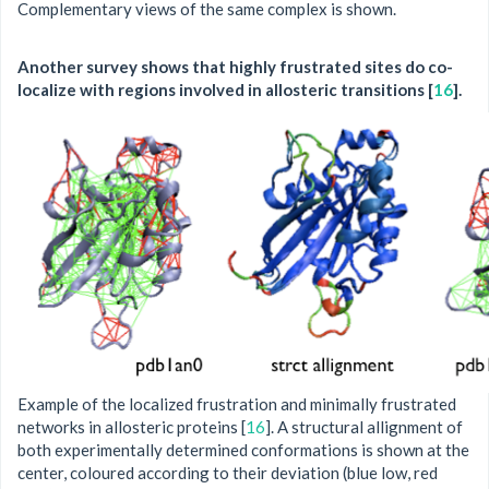
Complementary views of the same complex is shown.
Another survey shows that highly frustrated sites do co-
localize with regions involved in allosteric transitions [
16
].
Example of the localized frustration and minimally frustrated
networks in allosteric proteins [
16
]. A structural allignment of
both experimentally determined conformations is shown at the
center, coloured according to their deviation (blue low, red