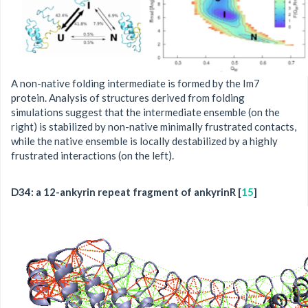
A non-native folding intermediate is formed by the Im7
protein. Analysis of structures derived from folding
simulations suggest that the intermediate ensemble (on the
right) is stabilized by non-native minimally frustrated contacts,
while the native ensemble is locally destabilized by a highly
frustrated interactions (on the left).
D34: a 12-ankyrin repeat fragment of ankyrinR [
15
]