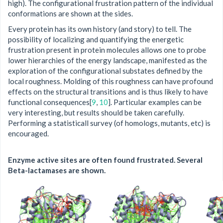
high). The configurational frustration pattern of the individual
conformations are shown at the sides.
Every protein has its own history (and story) to tell. The
possibility of localizing and quantifying the energetic
frustration present in protein molecules allows one to probe
lower hierarchies of the energy landscape, manifested as the
exploration of the configurational substates defined by the
local roughness. Molding of this roughness can have profound
effects on the structural transitions and is thus likely to have
functional consequences[
9
,
10
]. Particular examples can be
very interesting, but results should be taken carefully.
Performing a statisticall survey (of homologs, mutants, etc) is
encouraged.
Enzyme active sites are often found frustrated. Several
Beta-lactamases are shown.