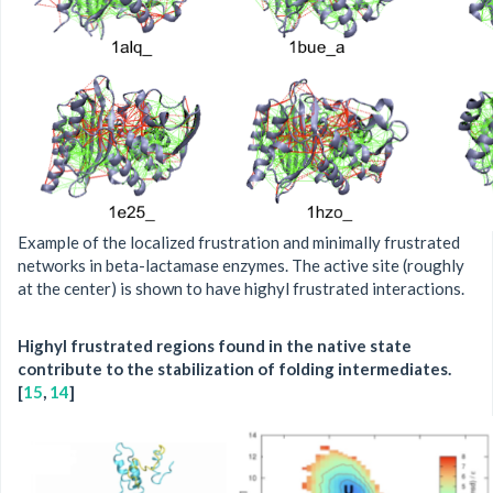
Example of the localized frustration and minimally frustrated
networks in beta-lactamase enzymes. The active site (roughly
at the center) is shown to have highyl frustrated interactions.
Highyl frustrated regions found in the native state
contribute to the stabilization of folding intermediates.
[
15
,
14
]